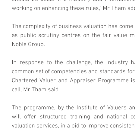
working on enhancing these rules," Mr Tham ad
The complexity of business valuation has come t
as public scrutiny centres on the fair value 
Noble Group.
In response to the challenge, the industry h
common set of competencies and standards for v
Chartered Valuer and Appraiser Programme is 
call, Mr Tham said.
The programme, by the Institute of Valuers an
will offer structured training and national ce
valuation services, in a bid to improve consisten