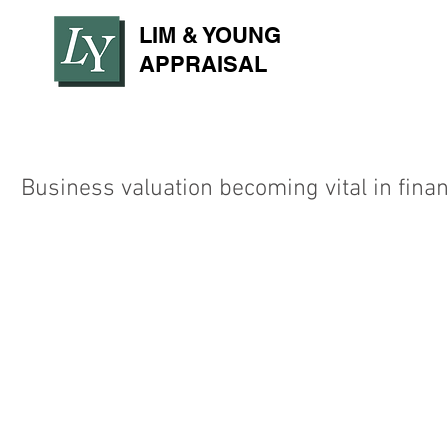
LIM & YOUNG
APPRAISAL
Business valuation becoming vital in finan