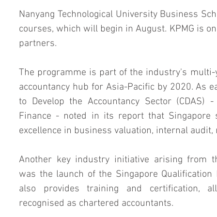
Nanyang Technological University Business Schoo
courses, which will begin in August. KPMG is o
partners.
The programme is part of the industry's multi-y
accountancy hub for Asia-Pacific by 2020. As e
to Develop the Accountancy Sector (CDAS) - 
Finance - noted in its report that Singapore 
excellence in business valuation, internal audit
Another key industry initiative arising from
was the launch of the Singapore Qualificatio
also provides training and certification, al
recognised as chartered accountants.