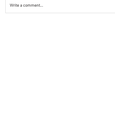
Write a comment...