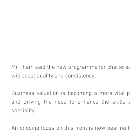
Mr Tham said the new programme for chartered
will boost quality and consistency.
Business valuation is becoming a more vital pa
and driving the need to enhance the skills 
speciality.
An ongoing focus on this front is now bearing fr