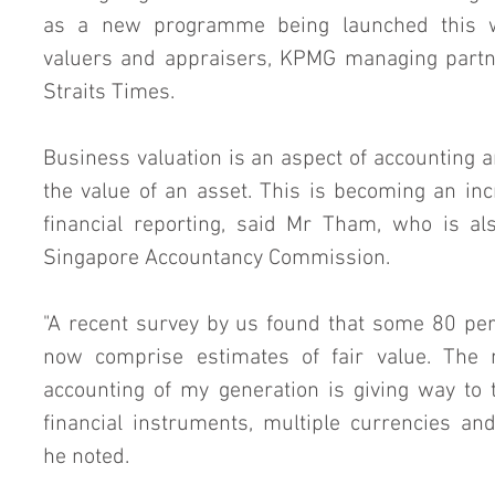
as a new programme being launched this we
valuers and appraisers, KPMG managing partn
Straits Times.
Business valuation is an aspect of accounting an
the value of an asset. This is becoming an incre
financial reporting, said Mr Tham, who is a
Singapore Accountancy Commission.
"A recent survey by us found that some 80 per 
now comprise estimates of fair value. The m
accounting of my generation is giving way to
financial instruments, multiple currencies and
he noted.