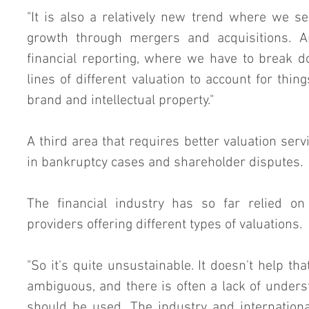
"It is also a relatively new trend where we 
growth through mergers and acquisitions. An
financial reporting, where we have to break do
lines of different valuation to account for thin
brand and intellectual property."
A third area that requires better valuation service
in bankruptcy cases and shareholder disputes.
The financial industry has so far relied on 
providers offering different types of valuations.
"So it's quite unsustainable. It doesn't help that
ambiguous, and there is often a lack of unders
should be used. The industry and international