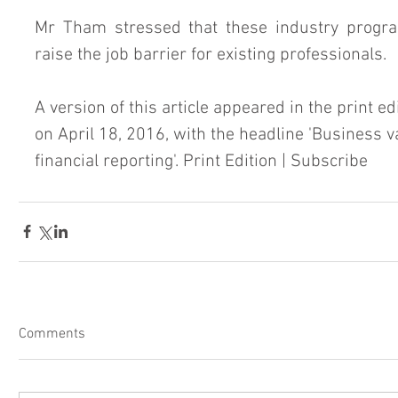
Mr Tham stressed that these industry progra
raise the job barrier for existing professionals.
A version of this article appeared in the print ed
on April 18, 2016, with the headline 'Business v
financial reporting'. Print Edition | Subscribe
Comments