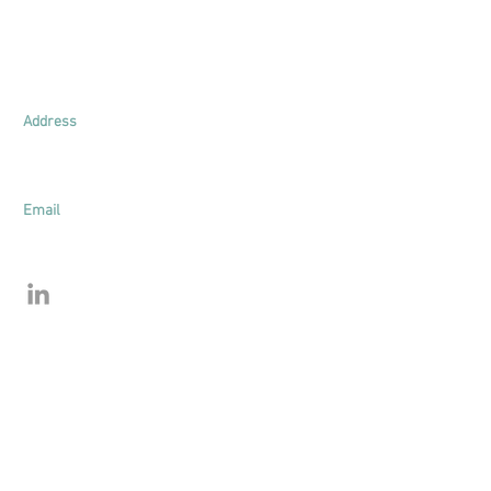
Lim & Young Appraisal
UEN: 201625771E
Address
161 Kallang Way
#03-03
Singapore 349247
Email
bryan.lim@limandyoung.com
henry.young@limandyoung.com
©2025 by Lim & Young. All Rights Reserved