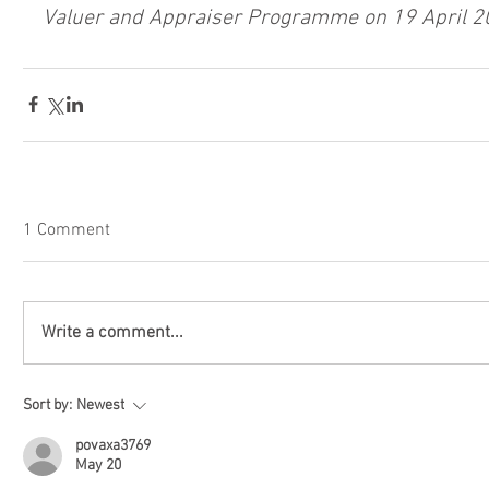
Valuer and Appraiser Programme on 19 April 2
1 Comment
Write a comment...
Sort by:
Newest
povaxa3769
May 20