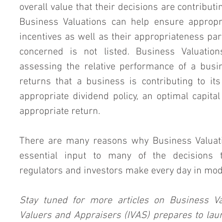
overall value that their decisions are contributin
Business Valuations can help ensure appropr
incentives as well as their appropriateness pa
concerned is not listed. Business Valuation
assessing the relative performance of a busin
returns that a business is contributing to its
appropriate dividend policy, an optimal capital
appropriate return.
There are many reasons why Business Valuatio
essential input to many of the decisions 
regulators and investors make every day in mo
Stay tuned for more articles on Business Val
Valuers and Appraisers (IVAS) prepares to laun