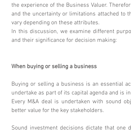
the experience of the Business Valuer. Therefore
and the uncertainty or limitations attached to 
vary depending on these attributes.
In this discussion, we examine different purpo
and their significance for decision making:
When buying or selling a business
Buying or selling a business is an essential act
undertake as part of its capital agenda and is int
Every M&A deal is undertaken with sound obje
better value for the key stakeholders.
Sound investment decisions dictate that one 