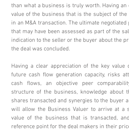
than what a business is truly worth. Having an 
value of the business that is the subject of the
in an M&A transaction. The ultimate negotiated 
that may have been assessed as part of the sale
indication to the seller or the buyer about the 
the deal was concluded.
Having a clear appreciation of the key value d
future cash flow generation capacity, risks at
cash flows, an objective peer comparability
structure of the business, knowledge about the
shares transacted and synergies to the buyer and
will allow the Business Valuer to arrive at a 
value of the business that is transacted, an
reference point for the deal makers in their pric