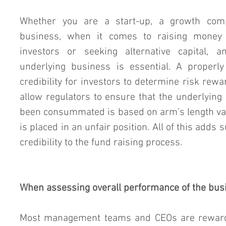
Whether you are a start-up, a growth comp
business, when it comes to raising money t
investors or seeking alternative capital, a
underlying business is essential. A properly
credibility for investors to determine risk rewar
allow regulators to ensure that the underlying 
been consummated is based on arm’s length val
is placed in an unfair position. All of this adds 
credibility to the fund raising process.
When assessing overall performance of the bus
Most management teams and CEOs are rewarde