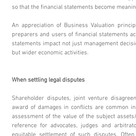
so that the financial statements become meanin
An appreciation of Business Valuation princip
preparers and users of financial statements acr
statements impact not just management decisi
but wider economic activities.
When settling legal disputes
Shareholder disputes, joint venture disagreem
award of damages in conflicts are common in 
assessment of the value of the subject assets
reference for advocates, judges and arbitrato
equitable settlement of such disputes. Often