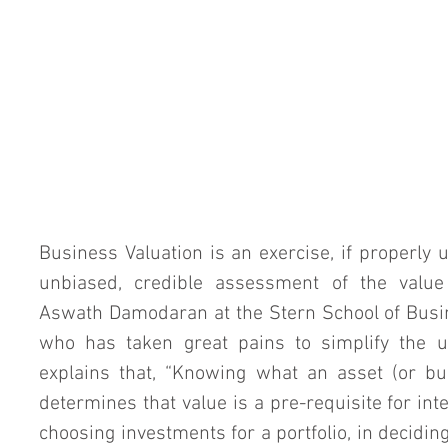
Business Valuation is an exercise, if properly u
unbiased, credible assessment of the value 
Aswath Damodaran at the Stern School of Busin
who has taken great pains to simplify the un
explains that, “Knowing what an asset (or bu
determines that value is a pre-requisite for inte
choosing investments for a portfolio, in deciding