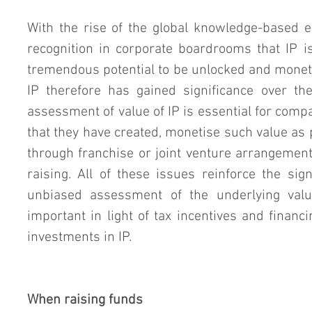
With the rise of the global knowledge-based e
recognition in corporate boardrooms that IP is
tremendous potential to be unlocked and moneti
IP therefore has gained significance over the 
assessment of value of IP is essential for compa
that they have created, monetise such value as p
through franchise or joint venture arrangement
raising. All of these issues reinforce the signi
unbiased assessment of the underlying value 
important in light of tax incentives and finan
investments in IP.
When raising funds