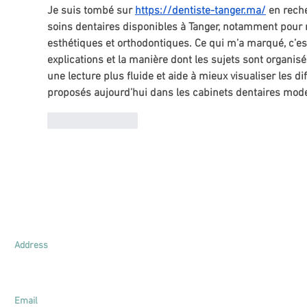
Je suis tombé sur 
https://dentiste-tanger.ma/
 en rech
soins dentaires disponibles à Tanger, notamment pour
esthétiques et orthodontiques. Ce qui m’a marqué, c’est
explications et la manière dont les sujets sont organis
une lecture plus fluide et aide à mieux visualiser les di
proposés aujourd’hui dans les cabinets dentaires mod
Like
Reply
.
Lim & Young Appraisal
UEN: 201625771E
Address
161 Kallang Way
#03-03
Singapore 349247
Email