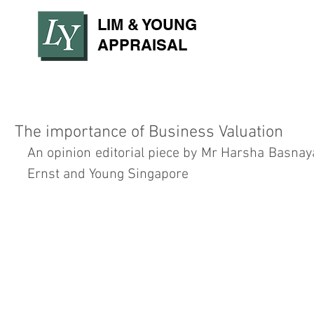
LIM & YOUNG
APPRAISAL
The importance of Business Valuation
An opinion editorial piece by Mr Harsha Basnaya
Ernst and Young Singapore