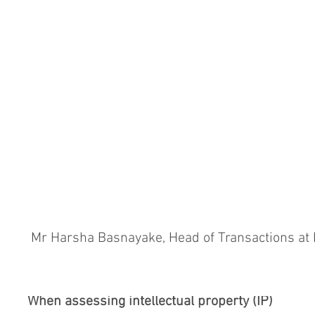
 Mr Harsha Basnayake, Head of Transactions at
When assessing intellectual property (IP)