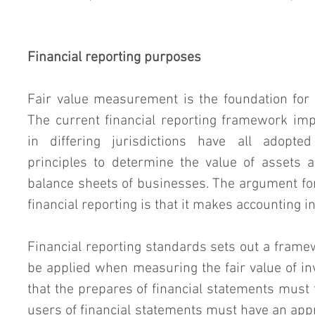
Financial reporting purposes
Fair value measurement is the foundation for m
The current financial reporting framework impl
in differing jurisdictions have all adopte
principles to determine the value of assets an
balance sheets of businesses. The argument for
financial reporting is that it makes accounting 
Financial reporting standards sets out a frame
be applied when measuring the fair value of in
that the prepares of financial statements must t
users of financial statements must have an appr