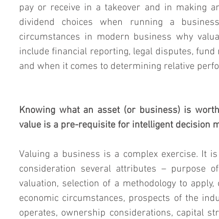
pay or receive in a takeover and in making an
dividend choices when running a business
circumstances in modern business why valuat
include financial reporting, legal disputes, fund r
and when it comes to determining relative perf
Knowing what an asset (or business) is worth
value is a pre-requisite for intelligent decision
Valuing a business is a complex exercise. It is 
consideration several attributes – purpose of 
valuation, selection of a methodology to apply, 
economic circumstances, prospects of the indu
operates, ownership considerations, capital st