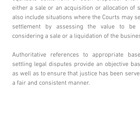
either a sale or an acquisition or allocation of 
also include situations where the Courts may s
settlement by assessing the value to be 
considering a sale or a liquidation of the busine
Authoritative references to appropriate bas
settling legal disputes provide an objective bas
as well as to ensure that justice has been served
a fair and consistent manner.